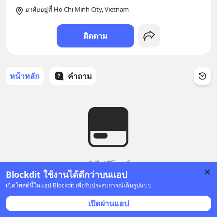
อาศัยอยู่ที่ Ho Chi Minh City, Vietnam
ติดตาม
หน้าหลัก
คำถาม
ยังไม่มีโพสต์
Blockdit ใช้งานได้ดีกว่าบนแอป
เปิดโพสต์นี้ในแอป Blockdit เพื่อรับประสบการณ์เต็มรูปแบบ
เปิดผ่านแอป