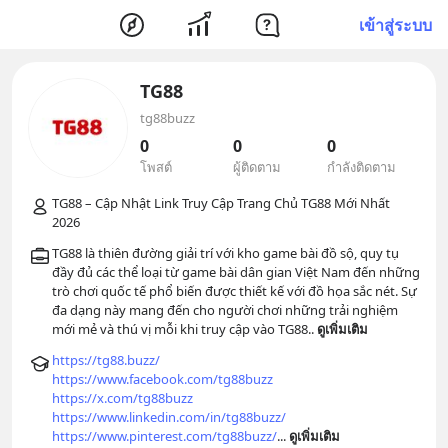
เข้าสู่ระบบ
TG88
tg88buzz
0
0
0
โพสต์
ผู้ติดตาม
กำลังติดตาม
TG88 – Cập Nhật Link Truy Cập Trang Chủ TG88 Mới Nhất 
TG88 là thiên đường giải trí với kho game bài đồ sộ, quy tụ 
đầy đủ các thể loại từ game bài dân gian Việt Nam đến những 
trò chơi quốc tế phổ biến được thiết kế với đồ họa sắc nét. Sự 
đa dạng này mang đến cho người chơi những trải nghiệm 
mới mẻ và thú vị mỗi khi truy cập vào TG88.
. 
ดูเพิ่มเติม
https://tg88.buzz/
https://www.facebook.com/tg88buzz
https://x.com/tg88buzz
https://www.linkedin.com/in/tg88buzz/
https://www.pinterest.com/tg88buzz/
... 
ดูเพิ่มเติม