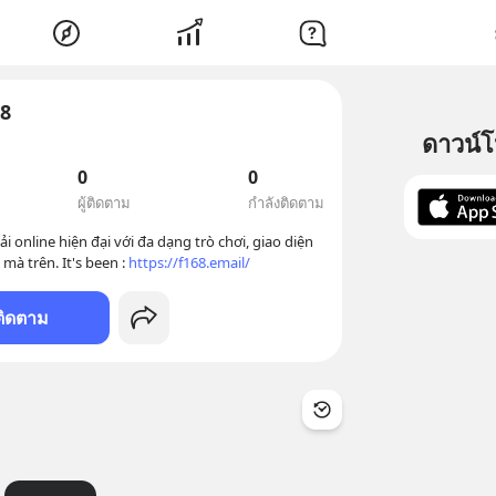
68
ดาวน์
0
0
ผู้ติดตาม
กำลังติดตาม
online hiện đại với đa dạng trò chơi, giao diện 
à trên. It's been : 
https://f168.email/
ติดตาม