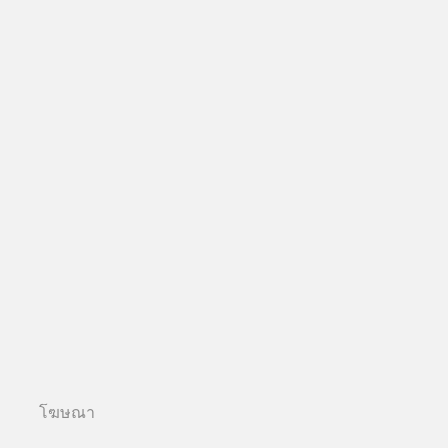
โฆษณา