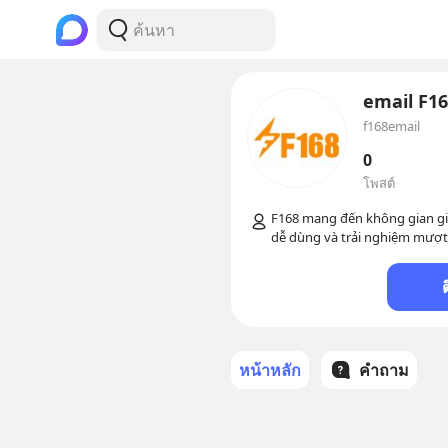
email F1
f168email
0
โพสต์
F168 mang đến không gian giải 
dễ dùng và trải nghiệm mượt m
หน้าหลัก
คำถาม